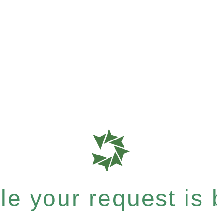
e your request is b