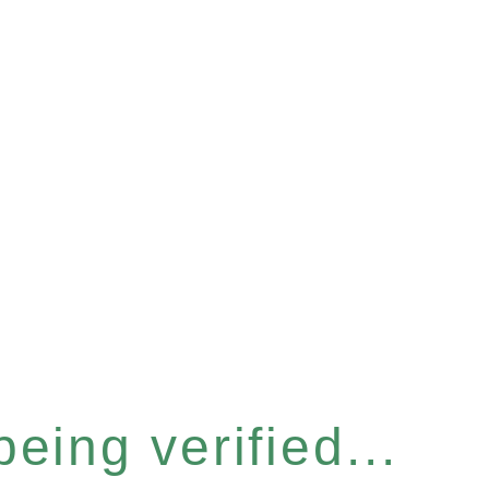
eing verified...