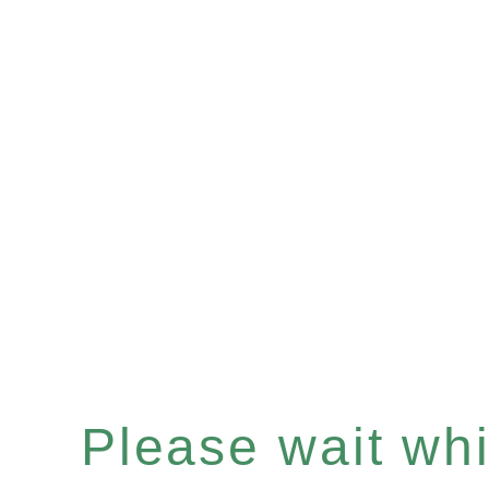
Please wait whil