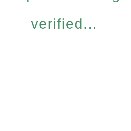
verified...