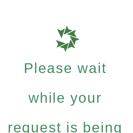
Please wait
while your
request is being