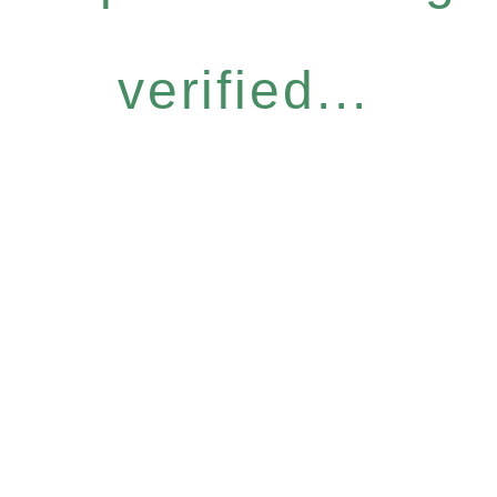
verified...