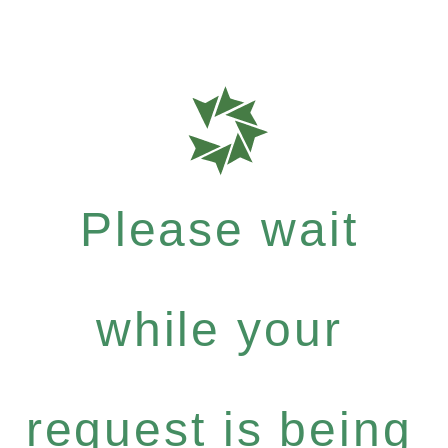
Please wait
while your
request is being