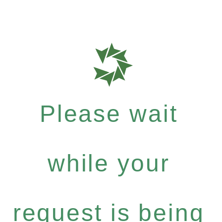
Please wait
while your
request is being