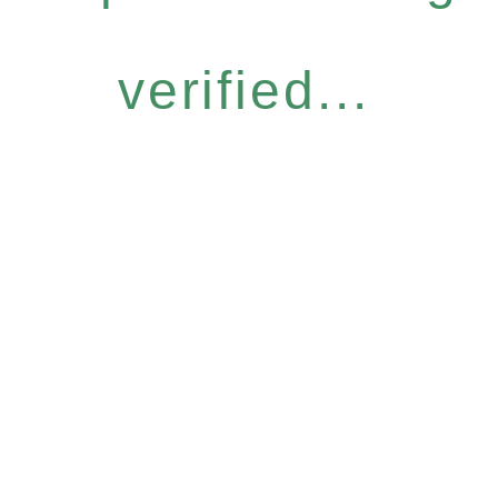
verified...