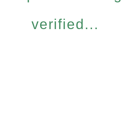
verified...