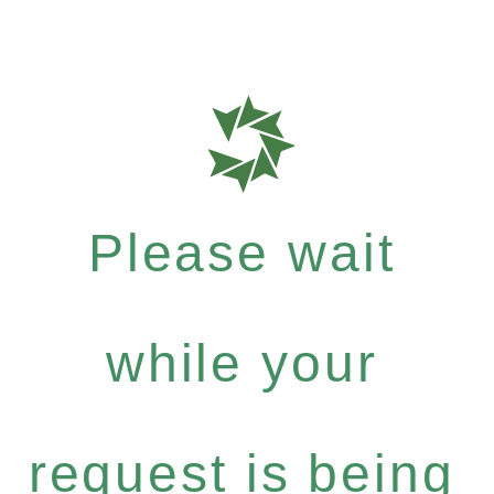
Please wait
while your
request is being