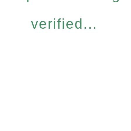
verified...