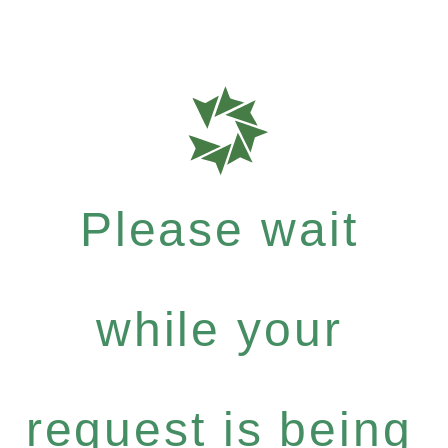
Please wait
while your
request is being